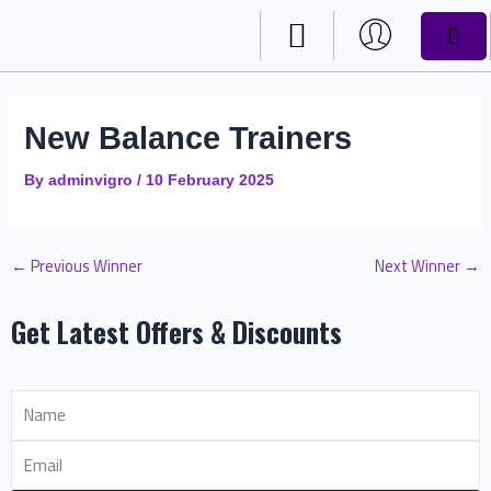
Skip
Post
CAR
to
navigation
content
DRAW RESULTS
New Balance Trainers
By
adminvigro
/
10 February 2025
←
Previous Winner
Next Winner
→
Get Latest Offers & Discounts
Name
Email