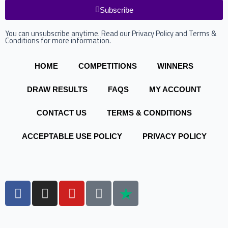
Subscribe
You can unsubscribe anytime. Read our Privacy Policy and Terms &
Conditions for more information.
HOME
COMPETITIONS
WINNERS
DRAW RESULTS
FAQS
MY ACCOUNT
CONTACT US
TERMS & CONDITIONS
ACCEPTABLE USE POLICY
PRIVACY POLICY
F
I
Y
T
a
n
o
i
c
s
u
k
e
t
t
t