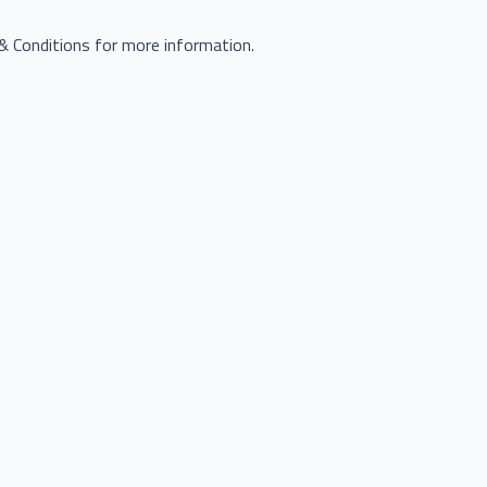
& Conditions for more information.