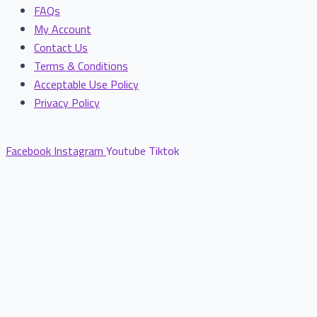
FAQs
My Account
Contact Us
Terms & Conditions
Acceptable Use Policy
Privacy Policy
Facebook
Instagram
Youtube
Tiktok