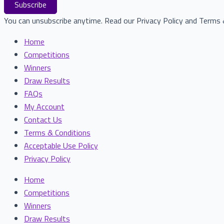
Subscribe
You can unsubscribe anytime. Read our Privacy Policy and Terms 
Home
Competitions
Winners
Draw Results
FAQs
My Account
Contact Us
Terms & Conditions
Acceptable Use Policy
Privacy Policy
Home
Competitions
Winners
Draw Results