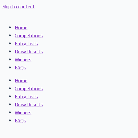
Skip to content
Home
Competitions
Entry Lists
Draw Results
Winners
FAQs
Home
Competitions
Entry Lists
Draw Results
Winners
FAQs