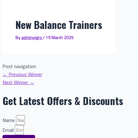
New Balance Trainers
By
adminvigro
/
19 March 2025
Post navigation
←
Previous Winner
Next Winner
→
Get Latest Offers & Discounts
Name
Email