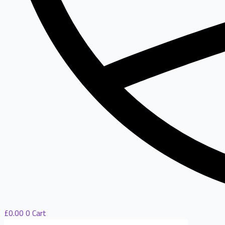
£
0.00
0
Cart