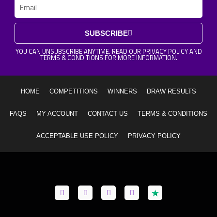
Email
SUBSCRIBE
YOU CAN UNSUBSCRIBE ANYTIME. READ OUR PRIVACY POLICY AND
TERMS & CONDITIONS FOR MORE INFORMATION.
HOME
COMPETITIONS
WINNERS
DRAW RESULTS
FAQS
MY ACCOUNT
CONTACT US
TERMS & CONDITIONS
ACCEPTABLE USE POLICY
PRIVACY POLICY
F
I
Y
T
a
n
o
i
c
s
u
k
e
t
t
t