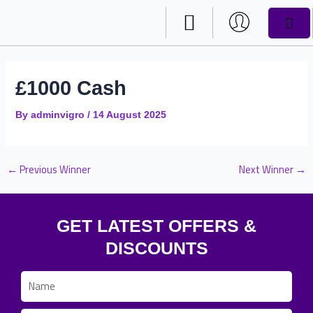
Skip
Post
CAR
to
navigation
content
DRAW RESULTS
£1000 Cash
By
adminvigro
/
14 August 2025
←
Previous Winner
Next Winner
→
GET LATEST OFFERS &
DISCOUNTS
Name