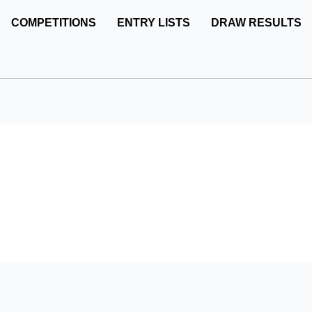
COMPETITIONS
ENTRY LISTS
DRAW RESULTS