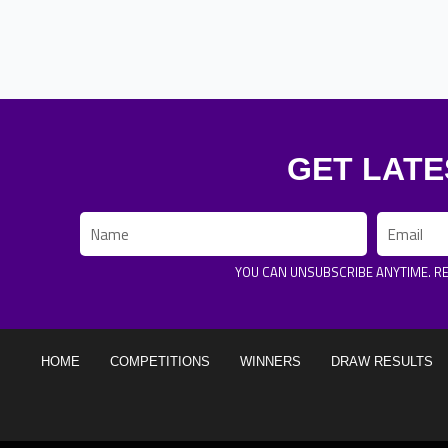
GET LATE
Name
Email
YOU CAN UNSUBSCRIBE ANYTIME. R
HOME
COMPETITIONS
WINNERS
DRAW RESULTS