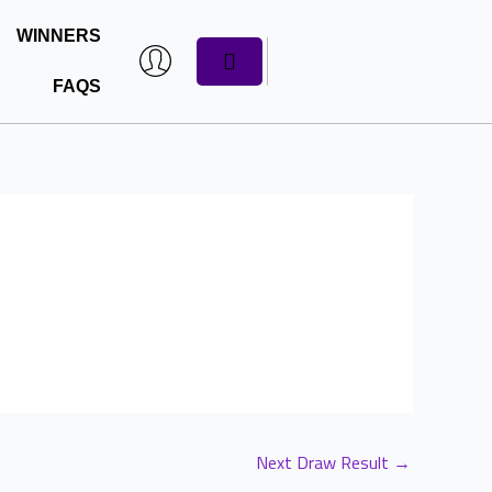
WINNERS
CART
FAQS
Next Draw Result
→