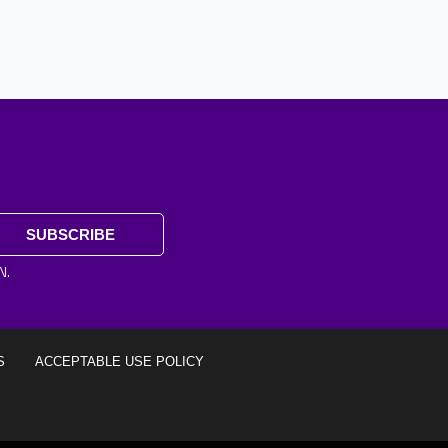
SUBSCRIBE
N.
S
ACCEPTABLE USE POLICY