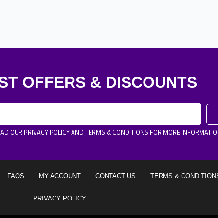
ST OFFERS & DISCOUNTS
EAD OUR PRIVACY POLICY AND TERMS & CONDITIONS FOR MORE INFORMATIO
FAQS
MY ACCOUNT
CONTACT US
TERMS & CONDITION
PRIVACY POLICY