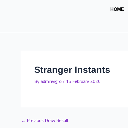
Skip
Post
HOME
to
navigation
content
Stranger Instants
By
adminvigro
/
15 February 2026
←
Previous Draw Result