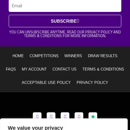
Email
SUBSCRIBE
YOU CAN UNSUBSCRIBE ANYTIME. READ OUR PRIVACY POLICY AND
TERMS & CONDITIONS FOR MORE INFORMATION.
HOME
COMPETITIONS
WINNERS
DRAW RESULTS
FAQS
MY ACCOUNT
CONTACT US
TERMS & CONDITIONS
ACCEPTABLE USE POLICY
PRIVACY POLICY
F
I
Y
T
a
n
o
i
c
s
u
k
e
t
t
t
We value your privacy