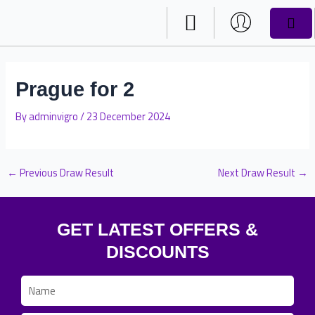
Skip
Post
CAR
to
navigation
content
DRAW RESULTS
Prague for 2
By
adminvigro
/
23 December 2024
←
Previous Draw Result
Next Draw Result
→
GET LATEST OFFERS &
DISCOUNTS
Name