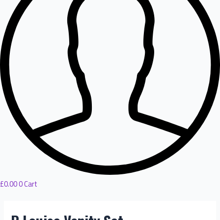
£
0.00
0
Cart