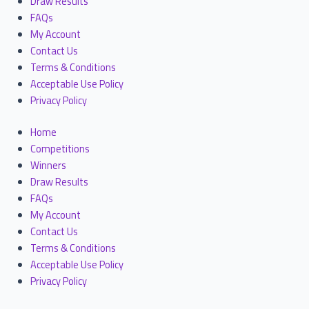
Draw Results
FAQs
My Account
Contact Us
Terms & Conditions
Acceptable Use Policy
Privacy Policy
Home
Competitions
Winners
Draw Results
FAQs
My Account
Contact Us
Terms & Conditions
Acceptable Use Policy
Privacy Policy