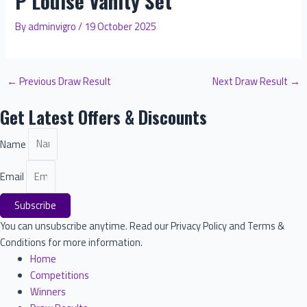
P Louise Vanity Set
By
adminvigro
/
19 October 2025
←
Previous Draw Result
Next Draw Result
→
Get Latest Offers & Discounts
Name
Email
Subscribe
You can unsubscribe anytime. Read our Privacy Policy and Terms &
Conditions for more information.
Home
Competitions
Winners