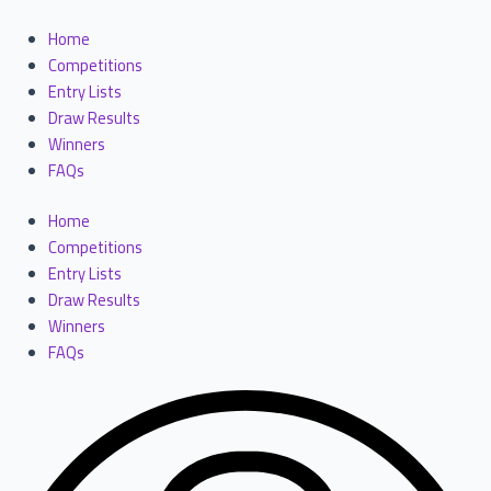
Skip
Post
to
navigation
Home
content
Competitions
Entry Lists
Draw Results
Winners
FAQs
Home
Competitions
Entry Lists
Draw Results
Winners
FAQs