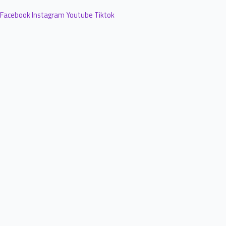
Facebook
Instagram
Youtube
Tiktok