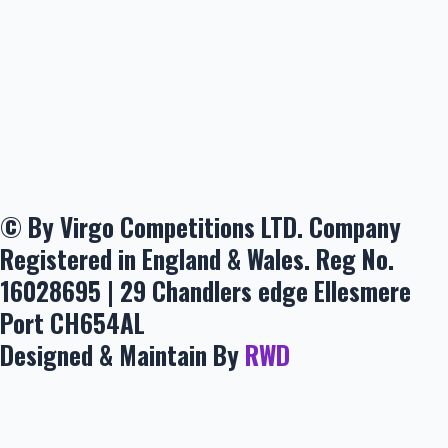
© By Virgo Competitions LTD. Company
Registered in England & Wales. Reg No.
16028695 | 29 Chandlers edge Ellesmere
Port CH654AL
Designed & Maintain By
RWD