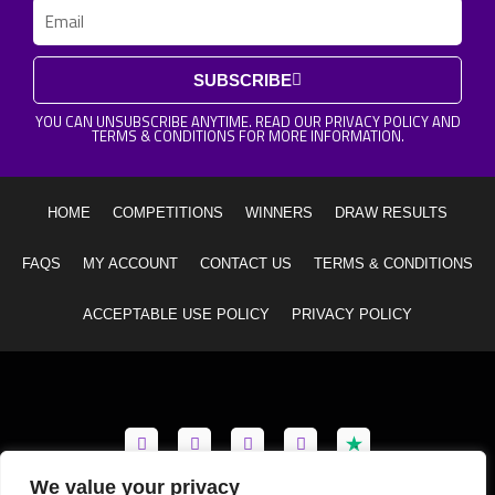
Email
SUBSCRIBE
YOU CAN UNSUBSCRIBE ANYTIME. READ OUR PRIVACY POLICY AND
TERMS & CONDITIONS FOR MORE INFORMATION.
HOME
COMPETITIONS
WINNERS
DRAW RESULTS
FAQS
MY ACCOUNT
CONTACT US
TERMS & CONDITIONS
ACCEPTABLE USE POLICY
PRIVACY POLICY
F
I
Y
T
a
n
o
i
c
s
u
k
e
t
t
t
We value your privacy