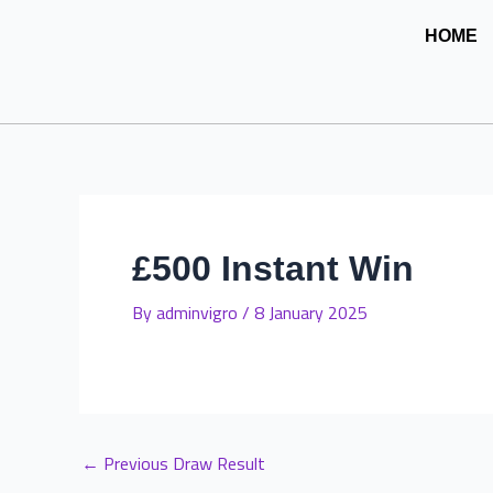
Skip
Post
HOME
to
navigation
content
£500 Instant Win
By
adminvigro
/
8 January 2025
←
Previous Draw Result