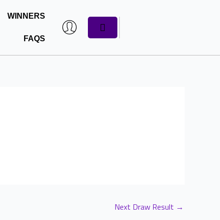
WINNERS
CART
FAQS
Next Draw Result
→