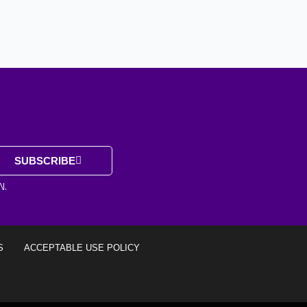
SUBSCRIBE
N.
S
ACCEPTABLE USE POLICY