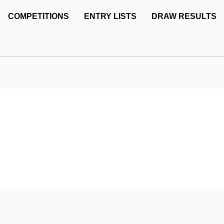
COMPETITIONS
ENTRY LISTS
DRAW RESULTS