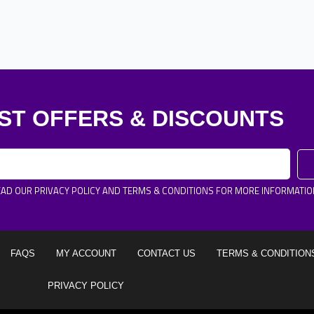
ST OFFERS & DISCOUNTS
EAD OUR PRIVACY POLICY AND TERMS & CONDITIONS FOR MORE INFORMATIO
FAQS
MY ACCOUNT
CONTACT US
TERMS & CONDITION
PRIVACY POLICY