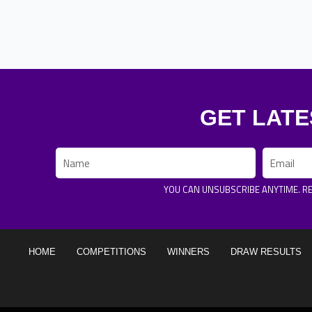
GET LATE
Name
Email
YOU CAN UNSUBSCRIBE ANYTIME. R
HOME
COMPETITIONS
WINNERS
DRAW RESULTS