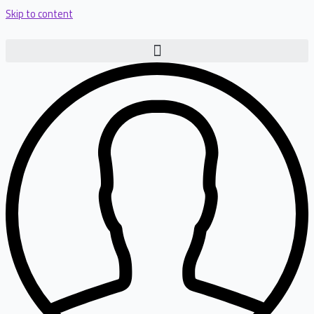
Skip to content