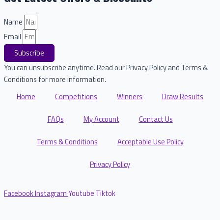
Name
Email
Subscribe
You can unsubscribe anytime. Read our Privacy Policy and Terms &
Conditions for more information.
Home
Competitions
Winners
Draw Results
FAQs
My Account
Contact Us
Terms & Conditions
Acceptable Use Policy
Privacy Policy
Facebook
Instagram
Youtube
Tiktok