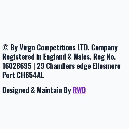
© By Virgo Competitions LTD. Company
Registered in England & Wales. Reg No.
16028695 | 29 Chandlers edge Ellesmere
Port CH654AL
Designed & Maintain By
RWD