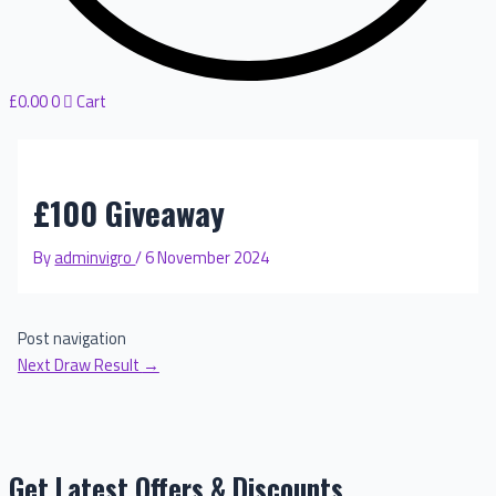
£
0.00
0
Cart
£100 Giveaway
By
adminvigro
/
6 November 2024
Post navigation
Next Draw Result
→
Get Latest Offers & Discounts