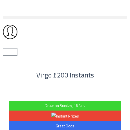
Skip
to
content
Cart
Virgo £200 Instants
Draw on Sunday, 16 Nov
Great Odds