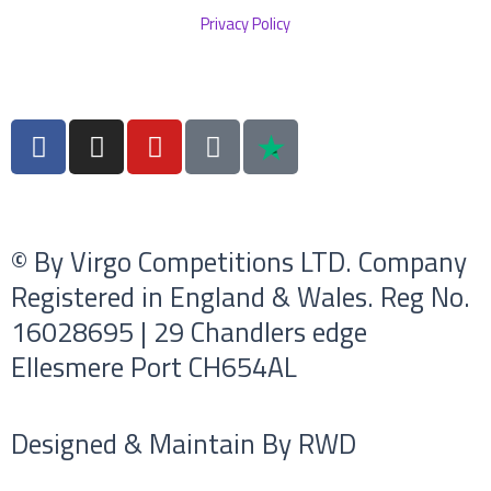
Privacy Policy
F
I
Y
T
a
n
o
i
c
s
u
k
e
t
t
t
b
a
u
o
© By Virgo Competitions LTD. Company
o
g
b
k
o
r
e
Registered in England & Wales. Reg No.
k
a
16028695 | 29 Chandlers edge
m
Ellesmere Port CH654AL
Designed & Maintain By
RWD