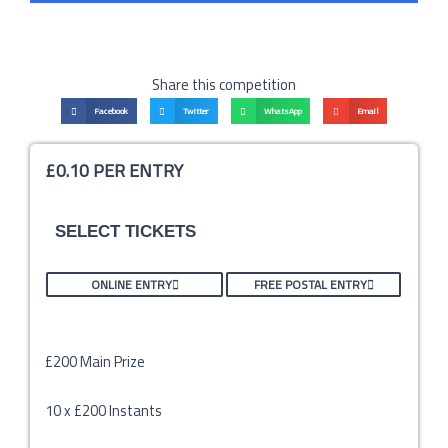
Share this competition
Facebook
Twitter
WhatsApp
Email
£
0.10
PER ENTRY
SELECT TICKETS
ONLINE ENTRY
FREE POSTAL ENTRY
£200 Main Prize
10 x £200 Instants