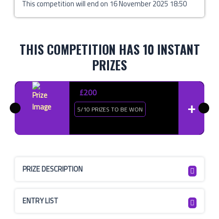
This competition will end on 16 November 2025 18:50
THIS COMPETITION HAS 10 INSTANT
PRIZES
£200
+
5/10 PRIZES TO BE WON
PRIZE DESCRIPTION
ENTRY LIST