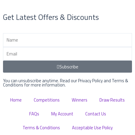
Get Latest Offers & Discounts
Name
Email
Subscribe
You can unsubscribe anytime. Read our Privacy Policy and Terms &
Conditions for more information.
Home
Competitions
Winners
Draw Results
FAQs
My Account
Contact Us
Terms & Conditions
Acceptable Use Policy