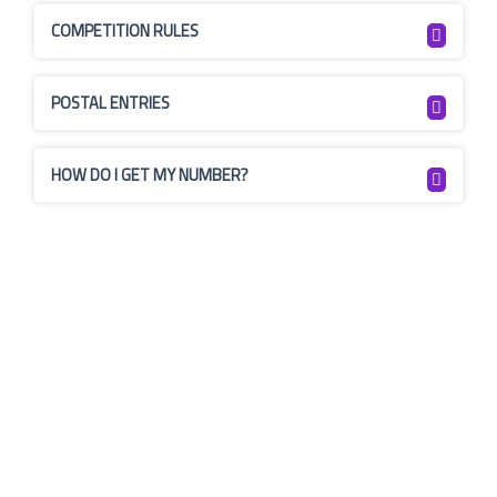
COMPETITION RULES
POSTAL ENTRIES
HOW DO I GET MY NUMBER?