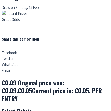
Draw on Sunday, 15 Feb
Great Odds
Share this competition
Facebook
Twitter
WhatsApp
Email
£
0.09
Original price was:
£0.09.
£
0.05
Current price is: £0.05.
PER
ENTRY
Select Tickets