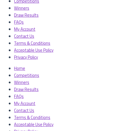
Competitions
Winners
Draw Results
FAQs
My Account
Contact Us
Terms & Conditions
Acceptable Use Policy
Privacy Policy
Home
Competitions
Winners
Draw Results
FAQs
My Account
Contact Us
Terms & Conditions
Acceptable Use Policy