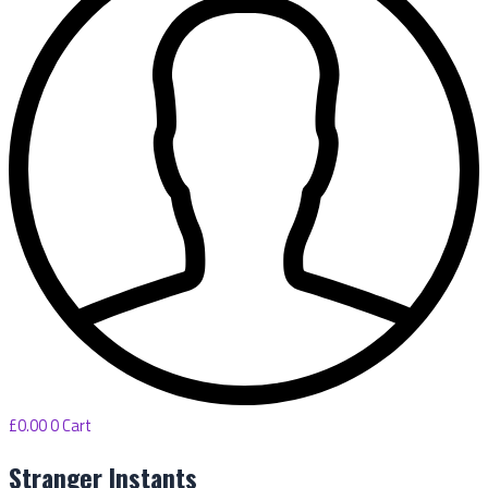
£
0.00
0
Cart
Stranger Instants