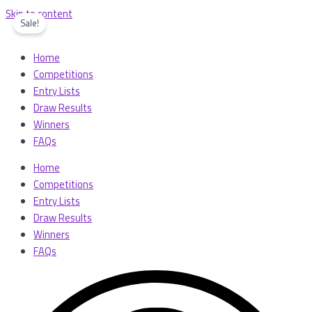
Skip to content
Sale!
Home
Competitions
Entry Lists
Draw Results
Winners
FAQs
Home
Competitions
Entry Lists
Draw Results
Winners
FAQs