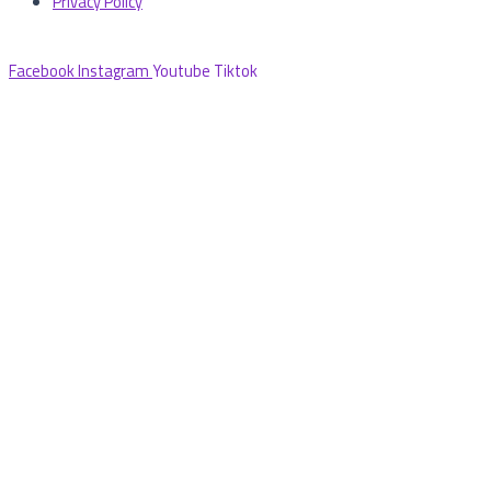
Privacy Policy
Facebook
Instagram
Youtube
Tiktok