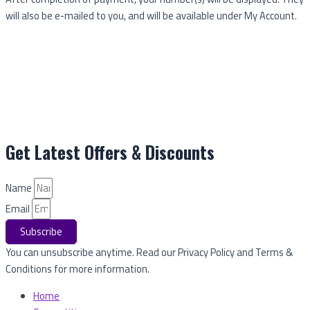
will also be e-mailed to you, and will be available under My Account.
Get Latest Offers & Discounts
Name
Email
Subscribe
You can unsubscribe anytime. Read our Privacy Policy and Terms &
Conditions for more information.
Home