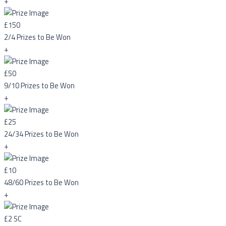
+
£150
2/4 Prizes to Be Won
+
£50
9/10 Prizes to Be Won
+
£25
24/34 Prizes to Be Won
+
£10
48/60 Prizes to Be Won
+
£2 SC