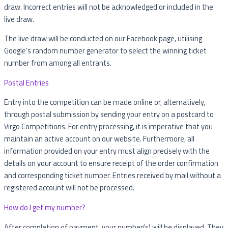
draw. Incorrect entries will not be acknowledged or included in the
live draw.
The live draw will be conducted on our Facebook page, utilising
Google’s random number generator to select the winning ticket
number from among all entrants.
Postal Entries
Entry into the competition can be made online or, alternatively,
through postal submission by sending your entry on a postcard to
Virgo Competitions. For entry processing, it is imperative that you
maintain an active account on our website. Furthermore, all
information provided on your entry must align precisely with the
details on your account to ensure receipt of the order confirmation
and corresponding ticket number. Entries received by mail without a
registered account will not be processed.
How do I get my number?
After completion of payment, your number(s) will be displayed. They