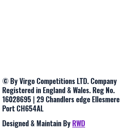
© By Virgo Competitions LTD. Company
Registered in England & Wales. Reg No.
16028695 | 29 Chandlers edge Ellesmere
Port CH654AL
Designed & Maintain By
RWD