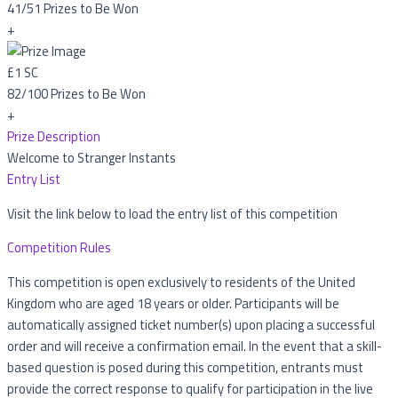
41/51 Prizes to Be Won
+
£1 SC
82/100 Prizes to Be Won
+
Prize Description
Welcome to Stranger Instants
Entry List
Visit the link below to load the entry list of this competition
Competition Rules
This competition is open exclusively to residents of the United
Kingdom who are aged 18 years or older. Participants will be
automatically assigned ticket number(s) upon placing a successful
order and will receive a confirmation email. In the event that a skill-
based question is posed during this competition, entrants must
provide the correct response to qualify for participation in the live