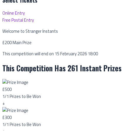
Online Entry
Free Postal Entry
Welcome to Stranger Instants
£200 Main Prize
This competition will end on 15 February 2026 18:00
This Competition Has 261 Instant Prizes
£500
1/1 Prizes to Be Won
+
£300
1/1 Prizes to Be Won